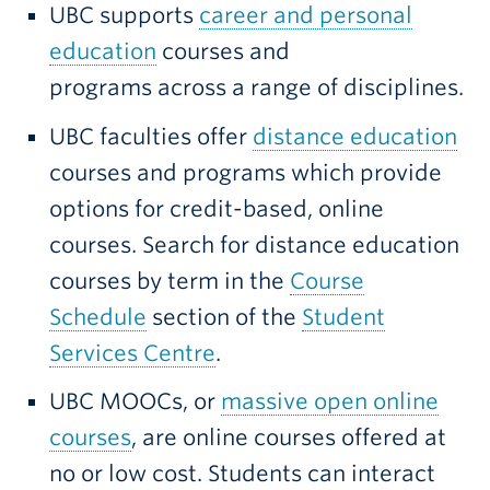
UBC supports
career and personal
education
courses and
programs across a range of disciplines.
UBC faculties offer
distance education
courses and programs which provide
options for credit-based, online
courses. Search for distance education
courses by term in the
Course
Schedule
section of the
Student
Services Centre
.
UBC MOOCs, or
massive open online
courses
, are online courses offered at
no or low cost. Students can interact