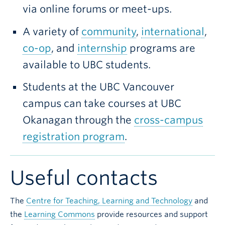
via online forums or meet-ups.
A variety of
community
,
international
,
co-op
, and
internship
programs are
available to UBC students.
Students at the UBC Vancouver
campus can take courses at UBC
Okanagan through the
cross-campus
registration program
.
Useful contacts
The
Centre for Teaching, Learning and Technology
and
the
Learning Commons
provide resources and support