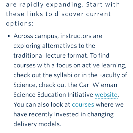
are rapidly expanding. Start with
these links to discover current
options:
Across campus, instructors are
exploring alternatives to the
traditional lecture format. To find
courses with a focus on active learning,
check out the syllabi or in the Faculty of
Science, check out the Carl Wieman
Science Education Initiative
website
.
You can also look at
courses
where we
have recently invested in changing
delivery models.