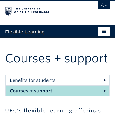
Flexible Learning
Home
Our Approach
Courses + support
Get Started
Research + Evidence
Benefits for students
News + Events
Courses + support
For TAs
For Students
UBC’s flexible learning offerings