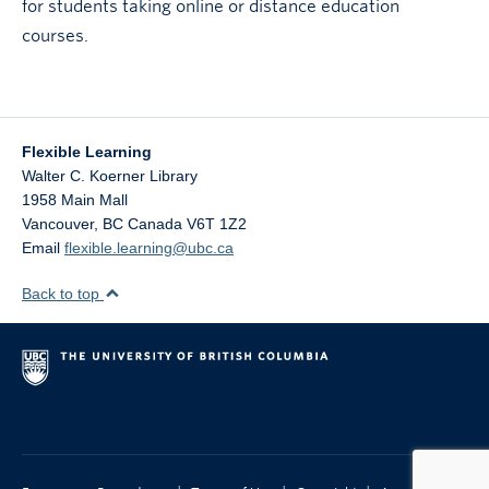
for students taking online or distance education
courses.
Flexible Learning
Walter C. Koerner Library
1958 Main Mall
Vancouver
,
BC
Canada
V6T 1Z2
Email
flexible.learning@ubc.ca
Back to top