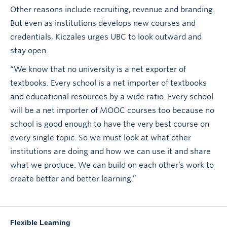
Other reasons include recruiting, revenue and branding.
But even as institutions develops new courses and
credentials, Kiczales urges UBC to look outward and
stay open.
“We know that no university is a net exporter of
textbooks. Every school is a net importer of textbooks
and educational resources by a wide ratio. Every school
will be a net importer of MOOC courses too because no
school is good enough to have the very best course on
every single topic. So we must look at what other
institutions are doing and how we can use it and share
what we produce. We can build on each other’s work to
create better and better learning.”
Flexible Learning