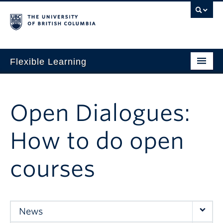
Flexible Learning
Home
Our Approach
Open Dialogues:
Get Started
How to do open
Research + Evidence
courses
News + Events
For TAs
For Students
News