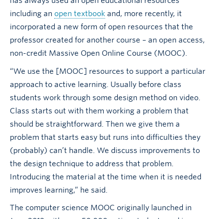
has always used an open educational resources
including an
open textbook
and, more recently, it
incorporated a new form of open resources that the
professor created for another course – an open access,
non-credit Massive Open Online Course (MOOC).
“We use the [MOOC] resources to support a particular
approach to active learning. Usually before class
students work through some design method on video.
Class starts out with them working a problem that
should be straightforward. Then we give them a
problem that starts easy but runs into difficulties they
(probably) can’t handle. We discuss improvements to
the design technique to address that problem.
Introducing the material at the time when it is needed
improves learning,” he said.
The computer science MOOC originally launched in