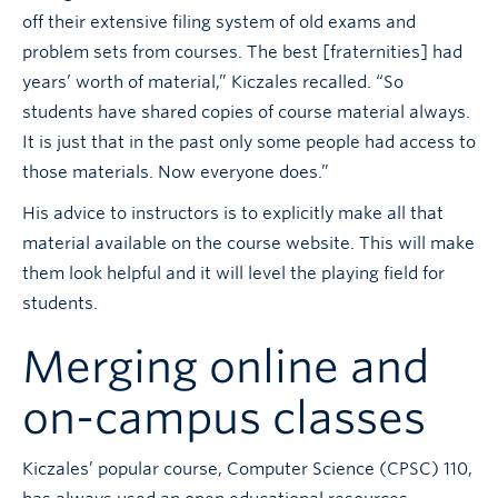
off their extensive filing system of old exams and
problem sets from courses. The best [fraternities] had
years’ worth of material,” Kiczales recalled. “So
students have shared copies of course material always.
It is just that in the past only some people had access to
those materials. Now everyone does.”
His advice to instructors is to explicitly make all that
material available on the course website. This will make
them look helpful and it will level the playing field for
students.
Merging online and
on-campus classes
Kiczales’ popular course, Computer Science (CPSC) 110,