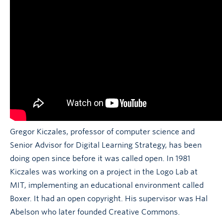
Gregor Kiczales, professor of computer science and
Senior Advisor for Digital Learning Strategy, has been
doing open since before it was called open. In 1981
Kiczales was working on a project in the Logo Lab at
MIT, implementing an educational environment called
Boxer. It had an open copyright. His supervisor was Hal
Abelson who later founded Creative Commons.