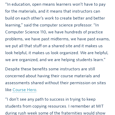
“In education, open means learners won’t have to pay
for the materials, and it means that instructors can
build on each other’s work to create better and better
learning,” said the computer science professor. “In
Computer Science 110, we have hundreds of practice
problems, we have past midterms, we have past exams,
we put all that stuff on a shared site and it makes us
look helpful, it makes us look organized. We are helpful,
we are organized, and we are helping students learn.”
Despite these benefits some instructors are still
concerned about having their course materials and
assessments shared without their permission on sites
like
Course Hero
.
“I don’t see any path to success in trying to keep
students from copying resources. I remember at MIT
during rush week some of the fraternities would show