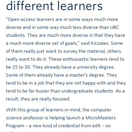
different learners
“Open access learners are in some ways much more
diverse and in some way much less diverse than UBC
students. They are much more diverse in that they have
a much more diverse set of goals,” said Kiczales. Some
of them really just want to survey the material, others
really want to do it. These enthusiastic learners tend to
be 25 to 30. They already have a university degree.
Some of them already have a master’s degree. They
tend to be in a job that they are not happy with and they
tend to be far busier than undergraduate students. As a
result, they are really focused.
With this group of learners in mind, the computer
science professor is helping launch a MicroMasters
Program – a new kind of credential from edX – on