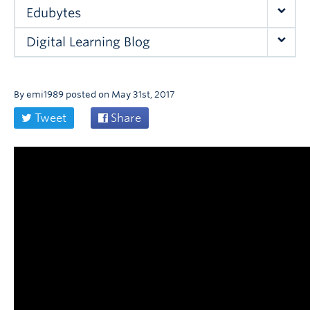
Edubytes
Digital Learning Blog
By
emi1989
posted on
May 31st, 2017
Tweet
Share