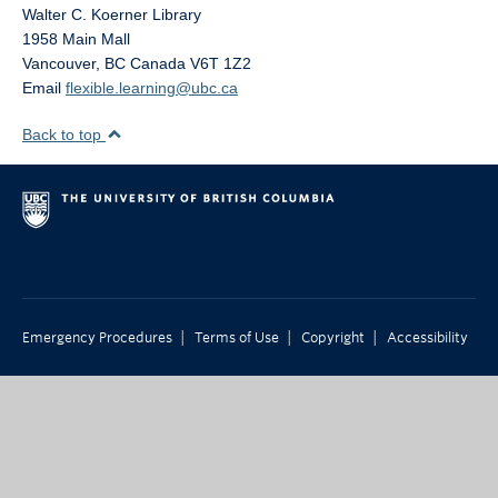
Walter C. Koerner Library
1958 Main Mall
Vancouver
,
BC
Canada
V6T 1Z2
Email
flexible.learning@ubc.ca
Back to top
|
|
|
Emergency Procedures
Terms of Use
Copyright
Accessibility