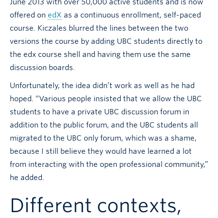
June 2013 with over 50,000 active students and is now
offered on
edX
as a continuous enrollment, self-paced
course. Kiczales blurred the lines between the two
versions the course by adding UBC students directly to
the edx course shell and having them use the same
discussion boards.
Unfortunately, the idea didn’t work as well as he had
hoped. “Various people insisted that we allow the UBC
students to have a private UBC discussion forum in
addition to the public forum, and the UBC students all
migrated to the UBC only forum, which was a shame,
because I still believe they would have learned a lot
from interacting with the open professional community,”
he added.
Different contexts,