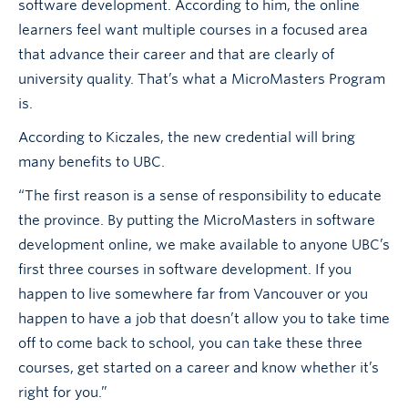
software development. According to him, the online
learners feel want multiple courses in a focused area
that advance their career and that are clearly of
university quality. That’s what a MicroMasters Program
is.
According to Kiczales, the new credential will bring
many benefits to UBC.
“The first reason is a sense of responsibility to educate
the province. By putting the MicroMasters in software
development online, we make available to anyone UBC’s
first three courses in software development. If you
happen to live somewhere far from Vancouver or you
happen to have a job that doesn’t allow you to take time
off to come back to school, you can take these three
courses, get started on a career and know whether it’s
right for you.”