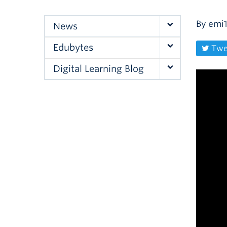
By
emi
News
Edubytes
Twe
Digital Learning Blog