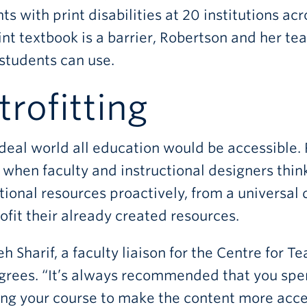
ts with print disabilities at 20 institutions a
int textbook is a barrier, Robertson and her tea
students can use.
trofitting
ideal world all education would be accessible.
 when faculty and instructional designers think
ional resources proactively, from a universal 
rofit their already created resources.
h Sharif, a faculty liaison for the Centre for 
grees. “It’s always recommended that you spe
ng your course to make the content more accessi