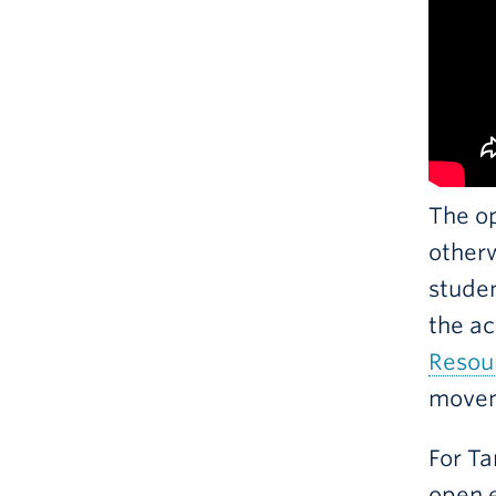
The o
otherw
studen
the ac
Resou
movem
For Ta
open e