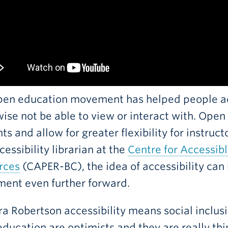
pen education movement has helped people ac
ise not be able to view or interact with. Open
ts and allow for greater flexibility for instruc
cessibility librarian at the
Centre for Accessib
rces
(CAPER-BC), the idea of accessibility can
ent even further forward.
ra Robertson accessibility means social inclusi
ducation are optimists and they are really thi