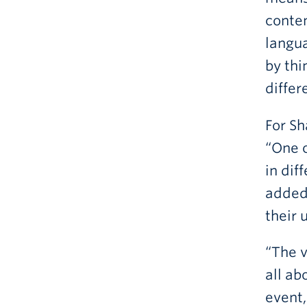
conten
langua
by thi
differ
For Sh
“One o
in dif
added 
their 
“The v
all ab
event,