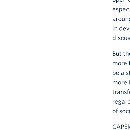
especi
around
in dev
discu
But th
more f
be a 
more i
transf
regard
of soc
CAPER-