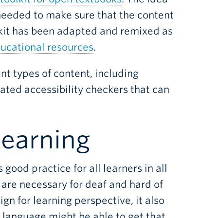
 needed to make sure that the content
olkit has been adapted and remixed as
ucational resources
.
rent types of content, including
ated accessibility checkers that can
learning
good practice for all learners in all
 are necessary for deaf and hard of
ign for learning perspective, it also
 language might be able to get that