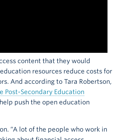
cess content that they would
 education resources reduce costs for
tors. And according to Tara Robertson,
le Post-Secondary Education
 help push the open education
on. “A lot of the people who work in
nking about financial access,