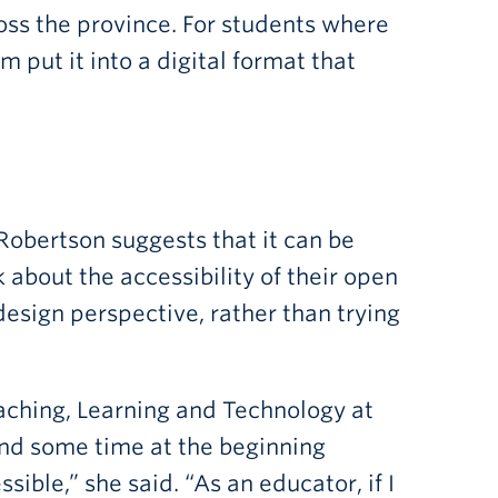
cross the province. For students where
m put it into a digital format that
 Robertson suggests that it can be
 about the accessibility of their open
design perspective, rather than trying
Teaching, Learning and Technology at
nd some time at the beginning
ble,” she said. “As an educator, if I