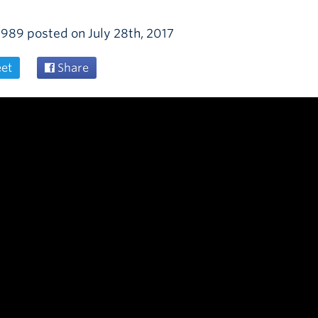
1989
posted on
July 28th, 2017
et
Share