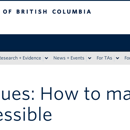
sh Columbia
Research + Evidence
News + Events
For TAs
Fo
ues: How to m
essible