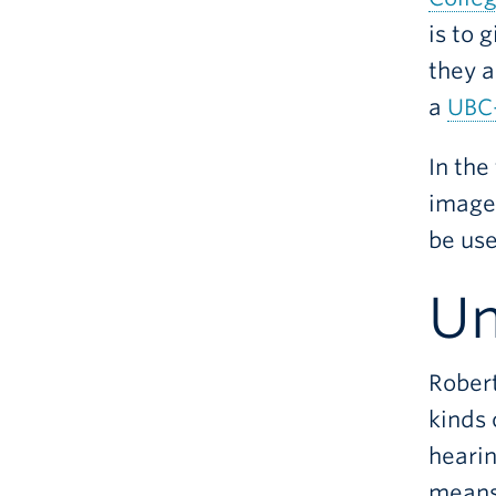
is to 
they a
a
UBC-
In the
images
be use
Un
Robert
kinds 
hearin
means 