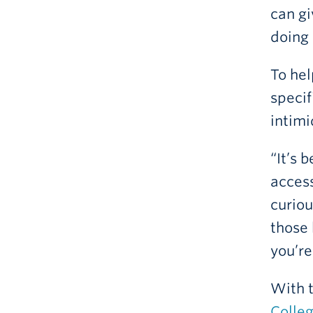
can gi
doing 
To hel
specif
intimi
“It’s 
access
curiou
those 
you’re
With 
Colle