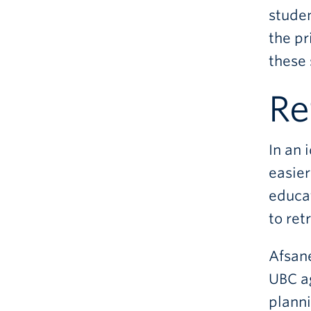
studen
the pr
these 
Re
In an 
easier
educat
to ret
Afsane
UBC a
planni