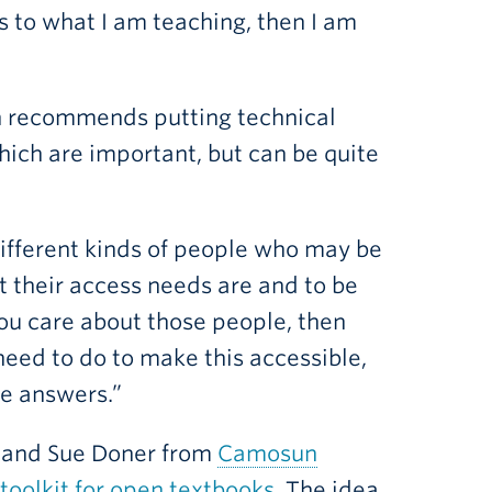
s to what I am teaching, then I am
ian recommends putting technical
hich are important, but can be quite
 different kinds of people who may be
 their access needs are and to be
you care about those people, then
need to do to make this accessible,
he answers.”
and Sue Doner from
Camosun
 toolkit for open textbooks
. The idea