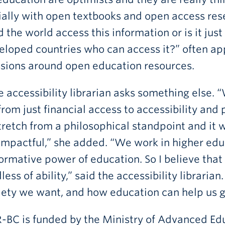
ally with open textbooks and open access rese
 the world access this information or is it just
eloped countries who can access it?” often app
ssions around open education resources.
e accessibility librarian asks something else. “W
rom just financial access to accessibility and 
stretch from a philosophical standpoint and 
mpactful,” she added. “We work in higher edu
ormative power of education. So I believe that 
less of ability,” said the accessibility librari
iety we want, and how education can help us g
BC is funded by the Ministry of Advanced Edu