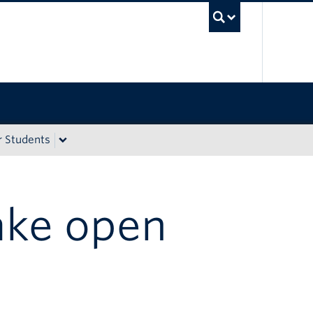
UBC Sea
r Students
ake open