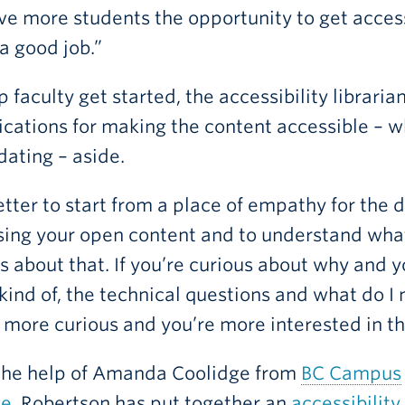
ve more students the opportunity to get acces
a good job.”
p faculty get started, the accessibility librar
ications for making the content accessible – w
dating – aside.
better to start from a place of empathy for the
ing your open content and to understand what
s about that. If you’re curious about why and 
kind of, the technical questions and what do I 
 more curious and you’re more interested in t
the help of Amanda Coolidge from
BC Campus
ge
, Robertson has put together an
accessibility