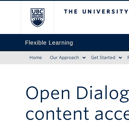
The University of Briti
Flexible Learning
Home
Our Approach
Get Started
Open Dialog
content acc