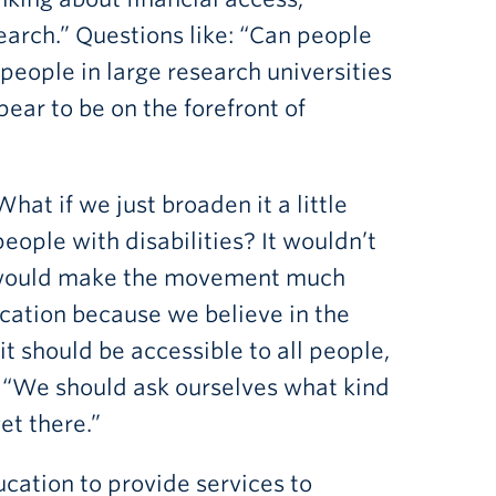
arch.” Questions like: “Can people
 people in large research universities
ear to be on the forefront of
hat if we just broaden it a little
people with disabilities? It wouldn’t
it would make the movement much
cation because we believe in the
it should be accessible to all people,
an. “We should ask ourselves what kind
et there.”
cation to provide services to