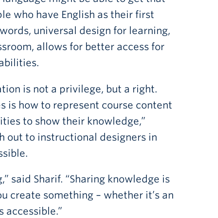
le who have English as their first
words, universal design for learning,
ssroom, allows for better access for
bilities.
on is not a privilege, but a right.
es is how to represent course content
nities to show their knowledge,”
out to instructional designers in
ssible.
g,” said Sharif. “Sharing knowledge is
ou create something – whether it’s an
s accessible.”