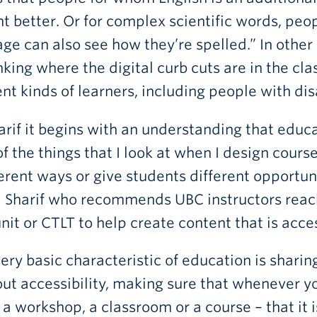
t better. Or for complex scientific words, peop
ge can also see how they’re spelled.” In other 
nking where the digital curb cuts are in the cla
ent kinds of learners, including people with disa
arif it begins with an understanding that educati
f the things that I look at when I design cours
ferent ways or give students different opportu
Sharif who recommends UBC instructors reach 
unit or CTLT to help create content that is acce
ery basic characteristic of education is sharin
out accessibility, making sure that whenever y
 a workshop, a classroom or a course – that it i