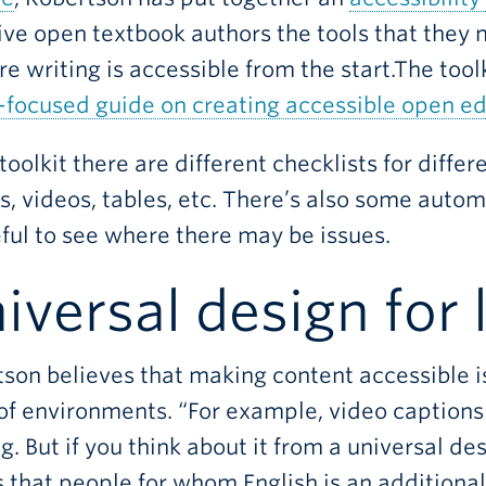
give open textbook authors the tools that they
re writing is accessible from the start.The to
focused guide on creating accessible open ed
 toolkit there are different checklists for diffe
, videos, tables, etc. There’s also some autom
ful to see where there may be issues.
iversal design for 
son believes that making content accessible is 
of environments. “For example, video captions
g. But if you think about it from a universal des
that people for whom English is an additional