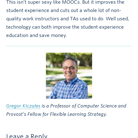
This isn’t super sexy like MOOCs. But it improves the
student experience and cuts out a whole lot of non-
quality work instructors and TAs used to do. Well used,
technology can both improve the student experience
education and save money.
Gregor Kiczales
is a Professor of Computer Science and
Provost’s Fellow for Flexible Learning Strategy.
Leave a Reply