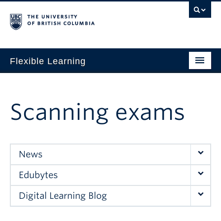
Flexible Learning
Home
Our Approach
Scanning exams
Get Started
Research + Evidence
News
News + Events
Edubytes
For TAs
Digital Learning Blog
For Students