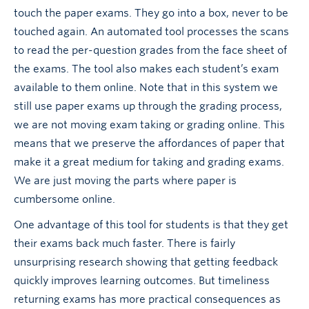
touch the paper exams. They go into a box, never to be
touched again. An automated tool processes the scans
to read the per-question grades from the face sheet of
the exams. The tool also makes each student’s exam
available to them online. Note that in this system we
still use paper exams up through the grading process,
we are not moving exam taking or grading online. This
means that we preserve the affordances of paper that
make it a great medium for taking and grading exams.
We are just moving the parts where paper is
cumbersome online.
One advantage of this tool for students is that they get
their exams back much faster. There is fairly
unsurprising research showing that getting feedback
quickly improves learning outcomes. But timeliness
returning exams has more practical consequences as