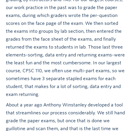
our work practice in the past was to grade the paper
exams, during which graders wrote the per-question
scores on the face page of the exam. We then sorted
the exams into groups by lab section, then entered the
grades from the face sheet of the exams, and finally
returned the exams to students in lab. Those last three
elements-sorting, data entry and returning exams-were
the least fun and the most cumbersome. In our largest
course, CPSC 110, we often use multi-part exams, so we
sometimes have 3 separate stapled exams for each
student; that makes for a lot of sorting, data entry and
exam returning.
About a year ago Anthony Winstanley developed a tool
that streamlines our process considerably. We still hand
grade the paper exams, but once that is done we
guillotine and scan them, and that is the last time we