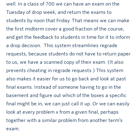
well. In a class of 700 we can have an exam on the
Tuesday of drop week, and return the exams to
students by noon that Friday. That means we can make
the first midterm cover a good fraction of the course,
and get the feedback to students in time for it to inform
a drop decision. This system streamlines regrade
requests, because students do not have to return paper
to us, we have a scanned copy of their exam. (It also
prevents cheating in regrade requests.) This system
also makes it easier for us to go back and look at past
final exams. Instead of someone having to go in the
basement and figure out which of the boxes a specific
final might be in, we can just call it up. Or we can easily
look at every problem x from a given final, perhaps
together with a similar problem from another term’s
exam.