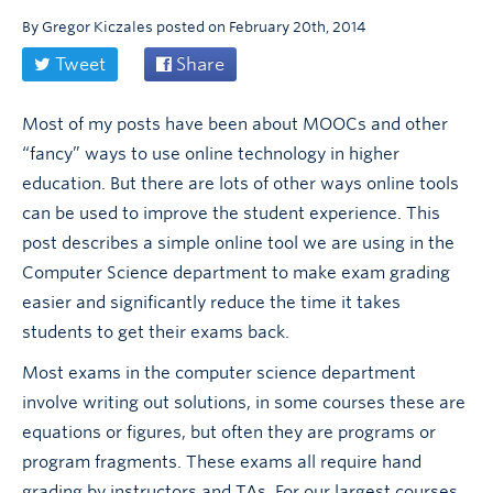
By
Gregor Kiczales
posted on
February 20th, 2014
Tweet
Share
Most of my posts have been about MOOCs and other
“fancy” ways to use online technology in higher
education. But there are lots of other ways online tools
can be used to improve the student experience. This
post describes a simple online tool we are using in the
Computer Science department to make exam grading
easier and significantly reduce the time it takes
students to get their exams back.
Most exams in the computer science department
involve writing out solutions, in some courses these are
equations or figures, but often they are programs or
program fragments. These exams all require hand
grading by instructors and TAs. For our largest courses,