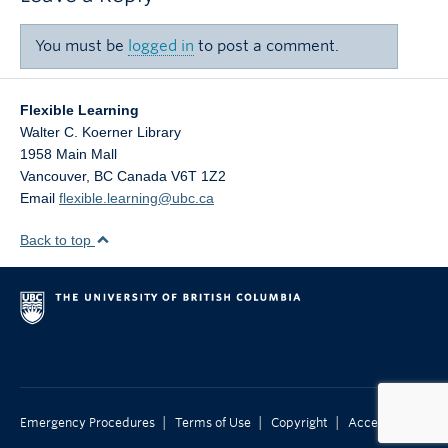
You must be
logged in
to post a comment.
Flexible Learning
Walter C. Koerner Library
1958 Main Mall
Vancouver
,
BC
Canada
V6T 1Z2
Email
flexible.learning@ubc.ca
Back to top
|
|
|
Emergency Procedures
Terms of Use
Copyright
Accessibility