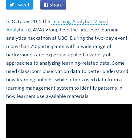
Tweet
Share
In October 2015 the
Learning Analytics Visual
Analytics
(LAVA) group held the first ever learning
analytics hackathon at UBC. During the two-day event,
more than 70 participants with a wide range of
backgrounds and expertise applied a variety of
approaches to analyzing learning-related data. Some
used classroom observation data to better understand
how learning unfolds, while others used data from a
learning management system to identify patterns in
how learners use available materials.