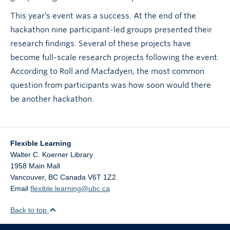
This year’s event was a success. At the end of the
hackathon nine participant-led groups presented their
research findings. Several of these projects have
become full-scale research projects following the event.
According to Roll and Macfadyen, the most common
question from participants was how soon would there
be another hackathon.
Flexible Learning
Walter C. Koerner Library
1958 Main Mall
Vancouver
,
BC
Canada
V6T 1Z2
Email
flexible.learning@ubc.ca
Back to top