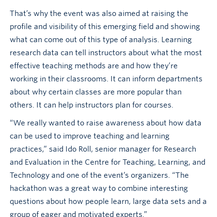
That’s why the event was also aimed at raising the
profile and visibility of this emerging field and showing
what can come out of this type of analysis. Learning
research data can tell instructors about what the most
effective teaching methods are and how they’re
working in their classrooms. It can inform departments
about why certain classes are more popular than
others. It can help instructors plan for courses.
“We really wanted to raise awareness about how data
can be used to improve teaching and learning
practices,” said Ido Roll, senior manager for Research
and Evaluation in the Centre for Teaching, Learning, and
Technology and one of the event’s organizers. “The
hackathon was a great way to combine interesting
questions about how people learn, large data sets and a
group of eager and motivated experts.”