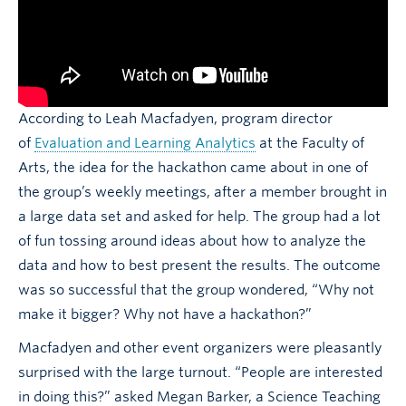
According to Leah Macfadyen, program director
of
Evaluation and Learning Analytics
at the Faculty of
Arts, the idea for the hackathon came about in one of
the group’s weekly meetings, after a member brought in
a large data set and asked for help. The group had a lot
of fun tossing around ideas about how to analyze the
data and how to best present the results. The outcome
was so successful that the group wondered, “Why not
make it bigger? Why not have a hackathon?”
Macfadyen and other event organizers were pleasantly
surprised with the large turnout. “People are interested
in doing this?” asked Megan Barker, a Science Teaching