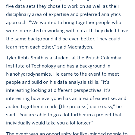
five data sets they chose to work on as well as their
disciplinary area of expertise and preferred analytics
approach. “We wanted to bring together people who
were interested in working with data. If they didn’t have
the same background it’d be even better. They could
learn from each other,” said Macfadyen.
Tyler Robb-Smith is a student at the British Columbia
Institute of Technology and has a background in
Nanohydrodynamics. He came to the event to meet
people and build on his data analysis skills. “It’s
interesting looking at different perspectives. It’s
interesting how everyone has an area of expertise, and
added together it made [the process] quite easy,” he
said. “You are able to go a lot further in a project that
individually would take you a lot longer.”
The event was an opportunity for like-minded people to