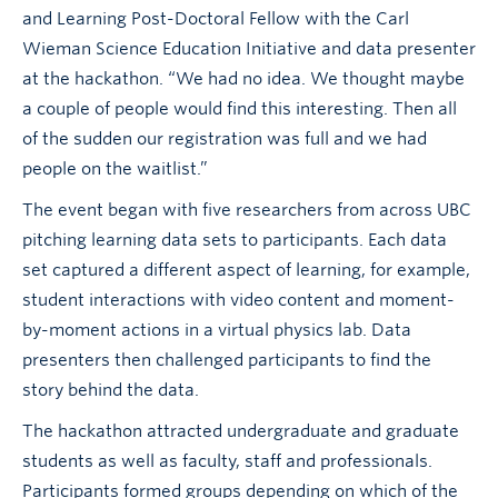
and Learning Post-Doctoral Fellow with the Carl
Wieman Science Education Initiative and data presenter
at the hackathon. “We had no idea. We thought maybe
a couple of people would find this interesting. Then all
of the sudden our registration was full and we had
people on the waitlist.”
The event began with five researchers from across UBC
pitching learning data sets to participants. Each data
set captured a different aspect of learning, for example,
student interactions with video content and moment-
by-moment actions in a virtual physics lab. Data
presenters then challenged participants to find the
story behind the data.
The hackathon attracted undergraduate and graduate
students as well as faculty, staff and professionals.
Participants formed groups depending on which of the