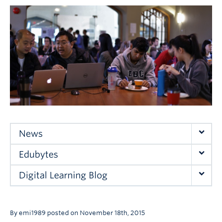
News
Edubytes
Digital Learning Blog
By
emi1989
posted on
November 18th, 2015