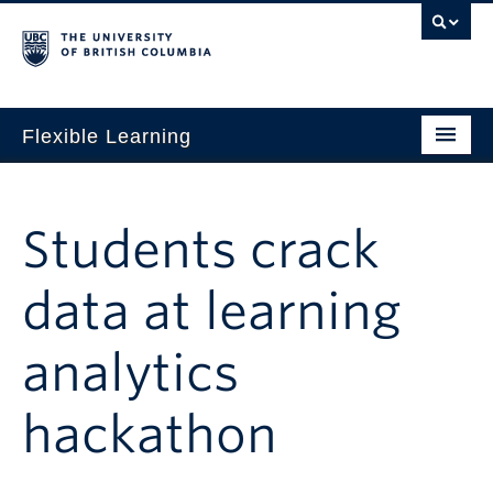
Flexible Learning
Home
Our Approach
Students crack
Get Started
data at learning
Research + Evidence
analytics
News + Events
For TAs
hackathon
For Students