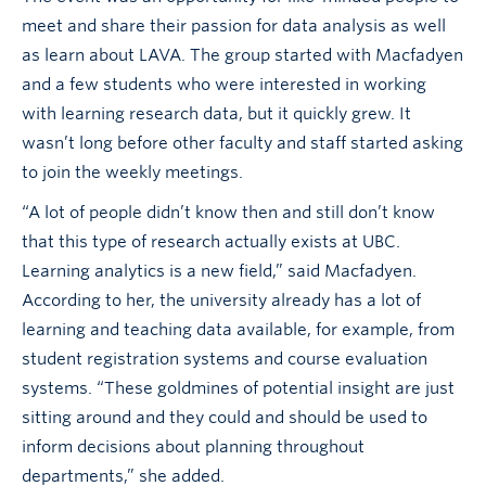
meet and share their passion for data analysis as well
as learn about LAVA. The group started with Macfadyen
and a few students who were interested in working
with learning research data, but it quickly grew. It
wasn’t long before other faculty and staff started asking
to join the weekly meetings.
“A lot of people didn’t know then and still don’t know
that this type of research actually exists at UBC.
Learning analytics is a new field,” said Macfadyen.
According to her, the university already has a lot of
learning and teaching data available, for example, from
student registration systems and course evaluation
systems. “These goldmines of potential insight are just
sitting around and they could and should be used to
inform decisions about planning throughout
departments,” she added.